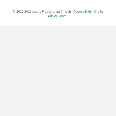
© 2022-2026 Leeds Presbyterian Church |
Accessibility
| Site by
adrBMS.com