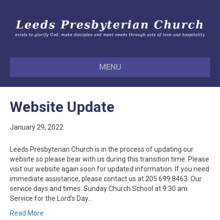
MENU
Website Update
January 29, 2022
Leeds Presbyterian Church is in the process of updating our
website so please bear with us during this transition time. Please
visit our website again soon for updated information. If you need
immediate assistance, please contact us at 205.699.8463. Our
service days and times: Sunday Church School at 9:30 am
Service for the Lord’s Day…
Read More